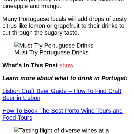
pineapple and mango.
Many Portuguese locals will add drops of zesty
citrus like lemon or grapefruit to their drinks to
cut through the sugary taste.
Must Try Portuguese Drinks
What's In This Post
show
Learn more about what to drink in Portugal:
Lisbon Craft Beer Guide – How To Find Craft
Beer in Lisbon
How To Book The Best Porto Wine Tours and
Food Tours