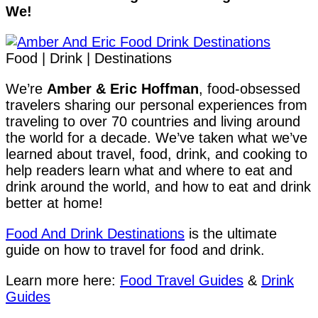
We!
Food | Drink | Destinations
We’re
Amber & Eric Hoffman
, food-obsessed
travelers sharing our personal experiences from
traveling to over 70 countries and living around
the world for a decade. We’ve taken what we’ve
learned about travel, food, drink, and cooking to
help readers learn what and where to eat and
drink around the world, and how to eat and drink
better at home!
Food And Drink Destinations
is the ultimate
guide on how to travel for food and drink.
Learn more here:
Food Travel Guides
&
Drink
Guides