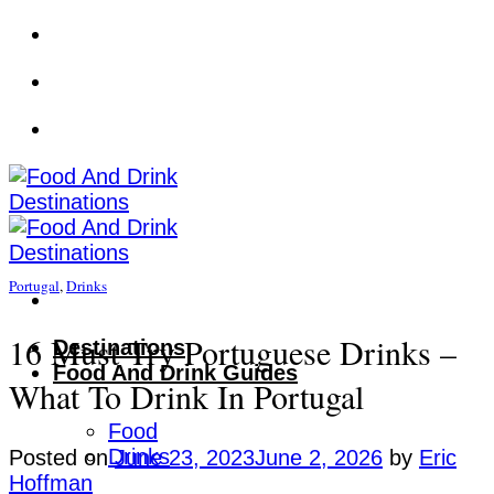
Skip
to
content
Portugal
,
Drinks
16 Must-Try Portuguese Drinks –
Destinations
Food And Drink Guides
What To Drink In Portugal
Food
Drinks
Posted on
June 23, 2023
June 2, 2026
by
Eric
Hoffman