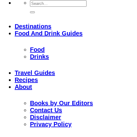
Destinations
Food And Drink Guides
Food
Drinks
Travel Guides
Recipes
About
Books by Our Editors
Contact Us
Disclaimer
Privacy Policy