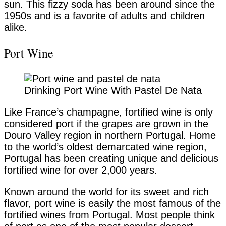
sun. This fizzy soda has been around since the
1950s and is a favorite of adults and children
alike.
Port Wine
Drinking Port Wine With Pastel De Nata
Like France’s champagne, fortified wine is only
considered port if the grapes are grown in the
Douro Valley region in northern Portugal. Home
to the world’s oldest demarcated wine region,
Portugal has been creating unique and delicious
fortified wine for over 2,000 years.
Known around the world for its sweet and rich
flavor, port wine is easily the most famous of the
fortified wines from Portugal. Most people think