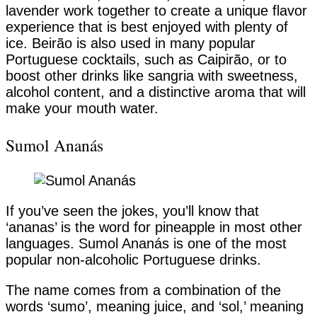
lavender work together to create a unique flavor
experience that is best enjoyed with plenty of
ice. Beirão is also used in many popular
Portuguese cocktails, such as Caipirão, or to
boost other drinks like sangria with sweetness,
alcohol content, and a distinctive aroma that will
make your mouth water.
Sumol Ananás
If you’ve seen the jokes, you’ll know that
‘ananas’ is the word for pineapple in most other
languages. Sumol Ananás is one of the most
popular non-alcoholic Portuguese drinks.
The name comes from a combination of the
words ‘sumo’, meaning juice, and ‘sol,’ meaning