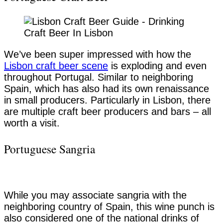
We’ve been super impressed with how the
Lisbon craft beer scene
is exploding and even
throughout Portugal. Similar to neighboring
Spain, which has also had its own renaissance
in small producers. Particularly in Lisbon, there
are multiple craft beer producers and bars – all
worth a visit.
Portuguese Sangria
While you may associate sangria with the
neighboring country of Spain, this wine punch is
also considered one of the national drinks of