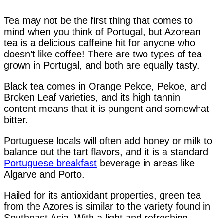
Tea may not be the first thing that comes to
mind when you think of Portugal, but Azorean
tea is a delicious caffeine hit for anyone who
doesn’t like coffee! There are two types of tea
grown in Portugal, and both are equally tasty.
Black tea comes in Orange Pekoe, Pekoe, and
Broken Leaf varieties, and its high tannin
content means that it is pungent and somewhat
bitter.
Portuguese locals will often add honey or milk to
balance out the tart flavors, and it is a standard
Portuguese breakfast
beverage in areas like
Algarve and Porto.
Hailed for its antioxidant properties, green tea
from the Azores is similar to the variety found in
Southeast Asia. With a light and refreshing