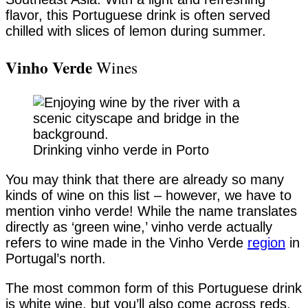
flavor, this Portuguese drink is often served
chilled with slices of lemon during summer.
Vinho Verde
Wines
Drinking vinho verde in Porto
You may think that there are already so many
kinds of wine on this list – however, we have to
mention vinho verde! While the name translates
directly as ‘green wine,’ vinho verde actually
refers to wine made in the Vinho Verde
region
in
Portugal’s north.
The most common form of this Portuguese drink
is white wine, but you’ll also come across reds,