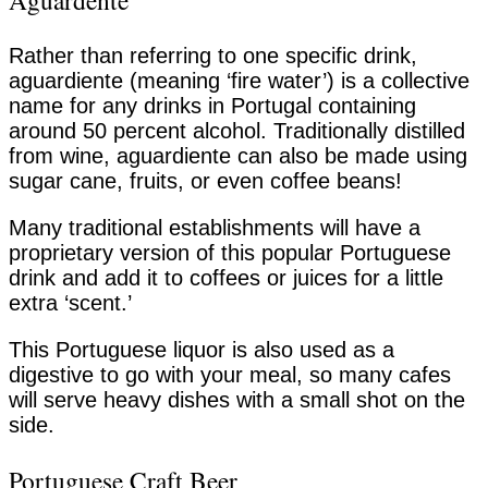
Aguardente
Rather than referring to one specific drink,
aguardiente (meaning ‘fire water’) is a collective
name for any drinks in Portugal containing
around 50 percent alcohol. Traditionally distilled
from wine, aguardiente can also be made using
sugar cane, fruits, or even coffee beans!
Many traditional establishments will have a
proprietary version of this popular Portuguese
drink and add it to coffees or juices for a little
extra ‘scent.’
This Portuguese liquor is also used as a
digestive to go with your meal, so many cafes
will serve heavy dishes with a small shot on the
side.
Portuguese Craft Beer