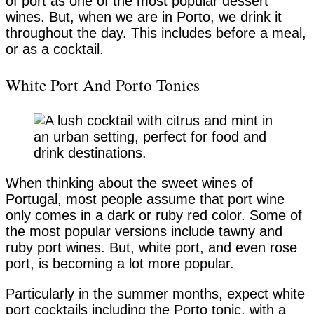
of port as one of the most popular dessert
wines. But, when we are in Porto, we drink it
throughout the day. This includes before a meal,
or as a cocktail.
White Port And Porto Tonics
When thinking about the sweet wines of
Portugal, most people assume that port wine
only comes in a dark or ruby red color. Some of
the most popular versions include tawny and
ruby port wines. But, white port, and even rose
port, is becoming a lot more popular.
Particularly in the summer months, expect white
port cocktails including the Porto tonic, with a