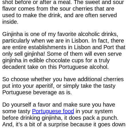
shot before or after a meal. The sweet and sour
flavor comes from the sour cherries that are
used to make the drink, and are often served
inside.
Ginjinha is one of my favorite alcoholic drinks,
particularly when we are in Lisbon. In fact, there
are entire establishments in Lisbon and Port that
only sell ginjinha! Some of them will even serve
ginjinha in edible chocolate cups for a truly
decadent take on this Portuguese alcohol.
So choose whether you have additional cherries
put into your aperitif, or simply take the tasty
Portuguese beverage as is.
Do yourself a favor and make sure you have
some tasty
Portuguese food
in your system
before drinking ginjinha, it does pack a punch.
And, it’s a bit of a surprise because it goes down