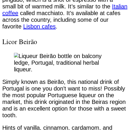
small bit of warmed milk. It’s similar to the
Italian
coffee
called macchiato. It’s available at cafes
across the country, including some of our
favorite
Lisbon cafes
.
Licor Beirão
Simply known as Beirão, this national drink of
Portugal is one you don’t want to miss! Possibly
the most popular Portuguese liqueur on the
market, this drink originated in the Beiras region
and is an excellent option for those with a sweet
tooth.
Hints of vanilla, cinnamon, cardamom, and