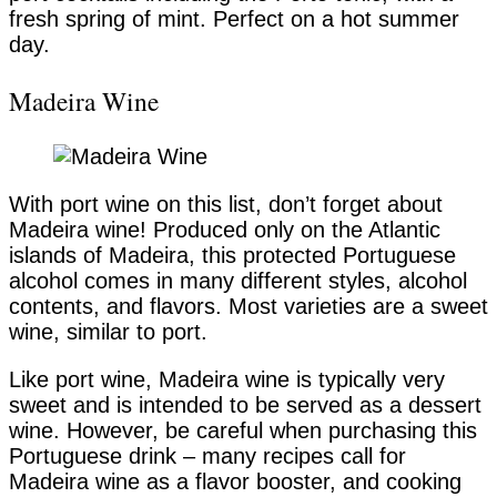
fresh spring of mint. Perfect on a hot summer
day.
Madeira Wine
With port wine on this list, don’t forget about
Madeira wine! Produced only on the Atlantic
islands of Madeira, this protected Portuguese
alcohol comes in many different styles, alcohol
contents, and flavors. Most varieties are a sweet
wine, similar to port.
Like port wine, Madeira wine is typically very
sweet and is intended to be served as a dessert
wine. However, be careful when purchasing this
Portuguese drink – many recipes call for
Madeira wine as a flavor booster, and cooking