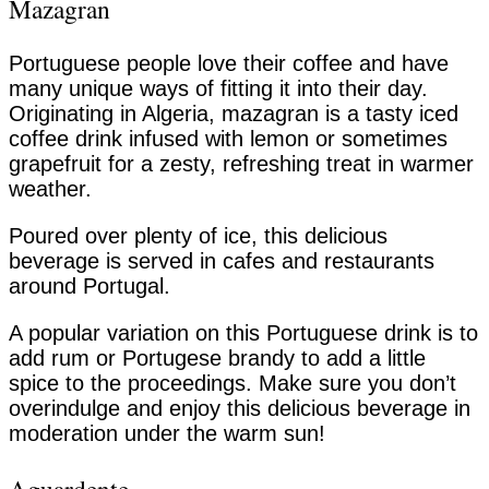
Mazagran
Portuguese people love their coffee and have
many unique ways of fitting it into their day.
Originating in Algeria, mazagran is a tasty iced
coffee drink infused with lemon or sometimes
grapefruit for a zesty, refreshing treat in warmer
weather.
Poured over plenty of ice, this delicious
beverage is served in cafes and restaurants
around Portugal.
A popular variation on this Portuguese drink is to
add rum or Portugese brandy to add a little
spice to the proceedings. Make sure you don’t
overindulge and enjoy this delicious beverage in
moderation under the warm sun!