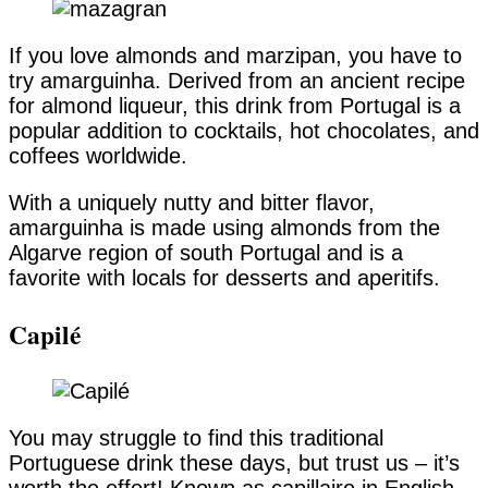
If you love almonds and marzipan, you have to
try amarguinha. Derived from an ancient recipe
for almond liqueur, this drink from Portugal is a
popular addition to cocktails, hot chocolates, and
coffees worldwide.
With a uniquely nutty and bitter flavor,
amarguinha is made using almonds from the
Algarve region of south Portugal and is a
favorite with locals for desserts and aperitifs.
Capilé
You may struggle to find this traditional
Portuguese drink these days, but trust us – it’s
worth the effort! Known as capillaire in English,