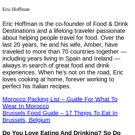
Eric Hoffman
Eric Hoffman is the co-founder of Food & Drink
Destinations and a lifelong traveler passionate
about helping people travel for food. Over the
last 20 years, he and his wife, Amber, have
traveled to more than 70 countries together —
including years living in Spain and Ireland —
always in search of great food and drink
experiences. When he's not on the road, Eric
loves cooking at home, forever working to
perfect his Italian recipes.
Morocco Packing List – Guide For What To
Wear In Morocco
Brussels Food Guide – 17 Things To Eat In
Brussels, Belgium
Do You Love Eating And Drinking? So Do