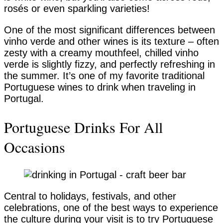
rosés or even sparkling varieties!
One of the most significant differences between
vinho verde and other wines is its texture – often
zesty with a creamy mouthfeel, chilled vinho
verde is slightly fizzy, and perfectly refreshing in
the summer. It’s one of my favorite traditional
Portuguese wines to drink when traveling in
Portugal.
Portuguese Drinks For All
Occasions
Central to holidays, festivals, and other
celebrations, one of the best ways to experience
the culture during your visit is to try Portuguese