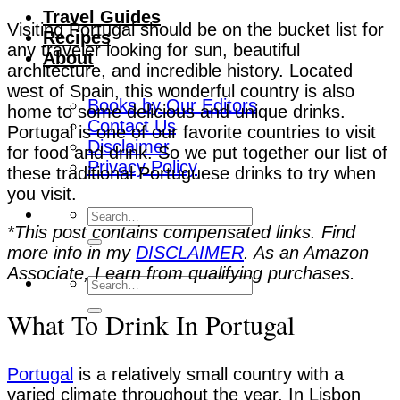
Travel Guides
Visiting Portugal should be on the bucket list for
Recipes
any traveler looking for sun, beautiful
About
architecture, and incredible history. Located
west of Spain, this wonderful country is also
Books by Our Editors
home to some delicious and unique drinks.
Contact Us
Portugal is one of our favorite countries to visit
Disclaimer
for food and drink. So we put together our list of
Privacy Policy
these traditional Portuguese drinks to try when
you visit.
*This post contains compensated links. Find
more info in my
DISCLAIMER
. As an Amazon
Associate, I earn from qualifying purchases.
What To Drink In Portugal
Portugal
is a relatively small country with a
varied climate throughout the year. In Lisbon