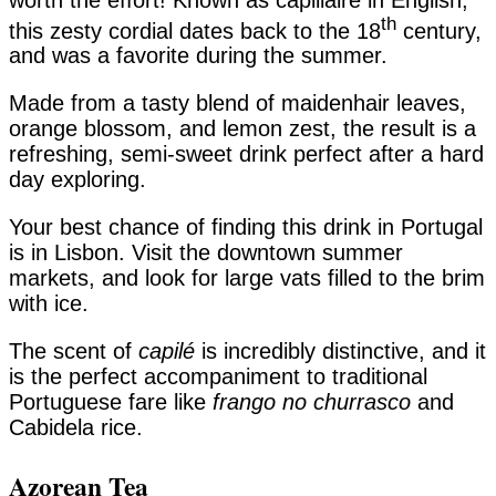
th
this zesty cordial dates back to the 18
century,
and was a favorite during the summer.
Made from a tasty blend of maidenhair leaves,
orange blossom, and lemon zest, the result is a
refreshing, semi-sweet drink perfect after a hard
day exploring.
Your best chance of finding this drink in Portugal
is in Lisbon. Visit the downtown summer
markets, and look for large vats filled to the brim
with ice.
The scent of
capilé
is incredibly distinctive, and it
is the perfect accompaniment to traditional
Portuguese fare like
frango no churrasco
and
Cabidela rice.
Azorean Tea