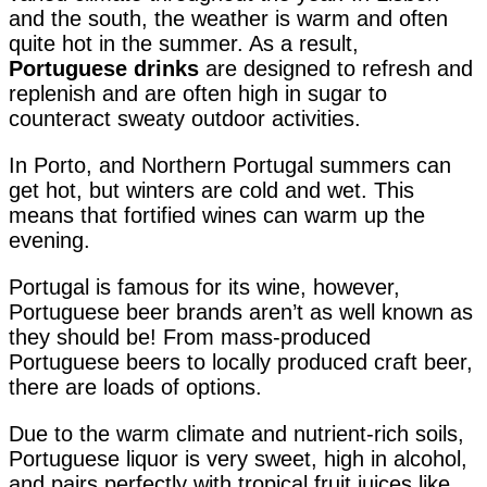
and the south, the weather is warm and often
quite hot in the summer. As a result,
Portuguese drinks
are designed to refresh and
replenish and are often high in sugar to
counteract sweaty outdoor activities.
In Porto, and Northern Portugal summers can
get hot, but winters are cold and wet. This
means that fortified wines can warm up the
evening.
Portugal is famous for its wine, however,
Portuguese beer brands aren’t as well known as
they should be! From mass-produced
Portuguese beers to locally produced craft beer,
there are loads of options.
Due to the warm climate and nutrient-rich soils,
Portuguese liquor is very sweet, high in alcohol,
and pairs perfectly with tropical fruit juices like