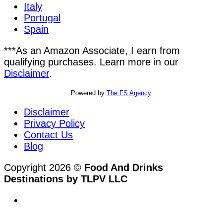
Italy
Portugal
Spain
***As an Amazon Associate, I earn from
qualifying purchases. Learn more in our
Disclaimer
.
Powered by
The FS Agency
Disclaimer
Privacy Policy
Contact Us
Blog
Copyright 2026 ©
Food And Drinks
Destinations by TLPV LLC