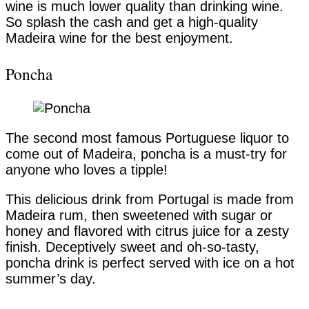
wine is much lower quality than drinking wine.
So splash the cash and get a high-quality
Madeira wine for the best enjoyment.
Poncha
The second most famous Portuguese liquor to
come out of Madeira, poncha is a must-try for
anyone who loves a tipple!
This delicious drink from Portugal is made from
Madeira rum, then sweetened with sugar or
honey and flavored with citrus juice for a zesty
finish. Deceptively sweet and oh-so-tasty,
poncha drink is perfect served with ice on a hot
summer’s day.