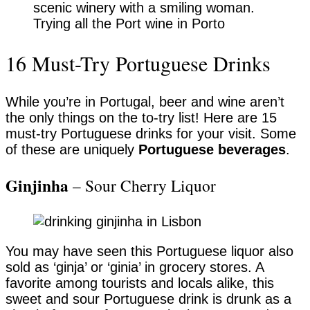
Trying all the Port wine in Porto
16 Must-Try Portuguese Drinks
While you’re in Portugal, beer and wine aren’t
the only things on the to-try list! Here are 15
must-try Portuguese drinks for your visit. Some
of these are uniquely
Portuguese beverages
.
Ginjinha
– Sour Cherry Liquor
You may have seen this Portuguese liquor also
sold as ‘ginja’ or ‘ginia’ in grocery stores. A
favorite among tourists and locals alike, this
sweet and sour Portuguese drink is drunk as a