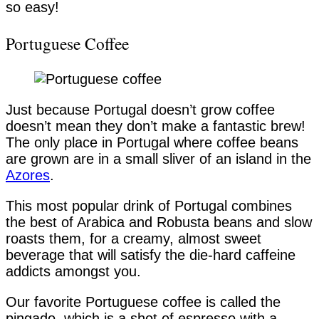
so easy!
Portuguese Coffee
Just because Portugal doesn’t grow coffee
doesn’t mean they don’t make a fantastic brew!
The only place in Portugal where coffee beans
are grown are in a small sliver of an island in the
Azores
.
This most popular drink of Portugal combines
the best of Arabica and Robusta beans and slow
roasts them, for a creamy, almost sweet
beverage that will satisfy the die-hard caffeine
addicts amongst you.
Our favorite Portuguese coffee is called the
pingado, which is a shot of espresso with a