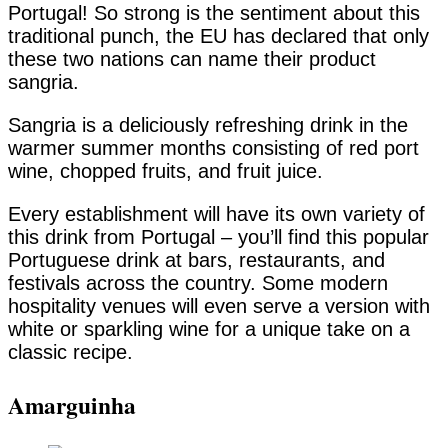
Portugal! So strong is the sentiment about this
traditional punch, the EU has declared that only
these two nations can name their product
sangria.
Sangria is a deliciously refreshing drink in the
warmer summer months consisting of red port
wine, chopped fruits, and fruit juice.
Every establishment will have its own variety of
this drink from Portugal – you’ll find this popular
Portuguese drink at bars, restaurants, and
festivals across the country. Some modern
hospitality venues will even serve a version with
white or sparkling wine for a unique take on a
classic recipe.
Amarguinha