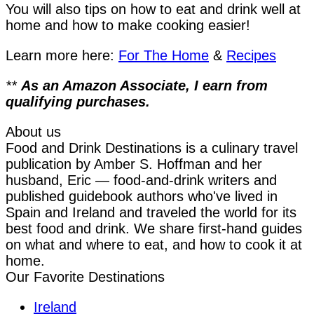
You will also tips on how to eat and drink well at
home and how to make cooking easier!
Learn more here:
For The Home
&
Recipes
**
As an Amazon Associate, I earn from
qualifying purchases.
About us
Food and Drink Destinations is a culinary travel
publication by Amber S. Hoffman and her
husband, Eric — food-and-drink writers and
published guidebook authors who've lived in
Spain and Ireland and traveled the world for its
best food and drink. We share first-hand guides
on what and where to eat, and how to cook it at
home.
Our Favorite Destinations
Ireland