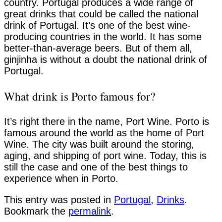
country. Portugal produces a wide range of
great drinks that could be called the national
drink of Portugal. It’s one of the best wine-
producing countries in the world. It has some
better-than-average beers. But of them all,
ginjinha is without a doubt the national drink of
Portugal.
What drink is Porto famous for?
It’s right there in the name, Port Wine. Porto is
famous around the world as the home of Port
Wine. The city was built around the storing,
aging, and shipping of port wine. Today, this is
still the case and one of the best things to
experience when in Porto.
This entry was posted in
Portugal
,
Drinks
.
Bookmark the
permalink
.