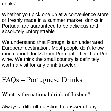
drinks!
Whether you pick one up at a convenience store
or freshly made in a summer market, drinks in
Portugal are guaranteed to be delicious and
absolutely unforgettable.
We understand that Portugal is an underrated
European destination. Most people don’t know
much about drinks from Portugal other than Port
wine. We think the small country is definitely
worth a visit for any drink traveler.
FAQs – Portuguese Drinks
What is the national drink of Lisbon?
Always a difficult question to answer of any