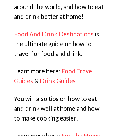
around the world, and how to eat
and drink better at home!
Food And Drink Destinations
is
the ultimate guide on how to
travel for food and drink.
Learn more here:
Food Travel
Guides
&
Drink Guides
You will also tips on how to eat
and drink well at home and how
to make cooking easier!
Learn more here:
For The Home