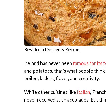
Best Irish Desserts Recipes
Ireland has never been
famous for its 
and potatoes, that’s what people think 
boiled, lacking flavor, and creativity.
While other cuisines like
Italian
, Frenc
never received such accolades. But thi