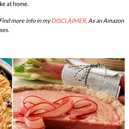
ake at home.
 Find more info in my
DISCLAIMER
. As an Amazon
ses.