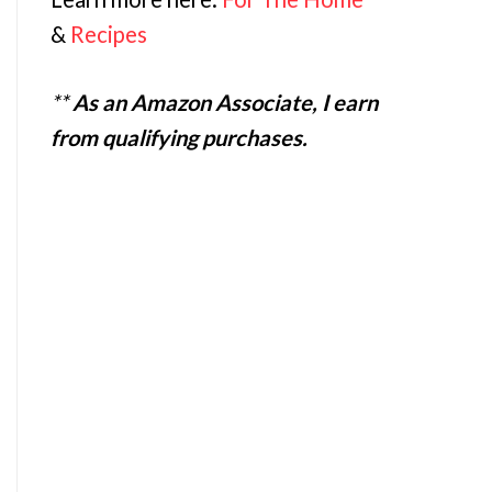
&
Recipes
**
As an Amazon Associate, I earn
from qualifying purchases.