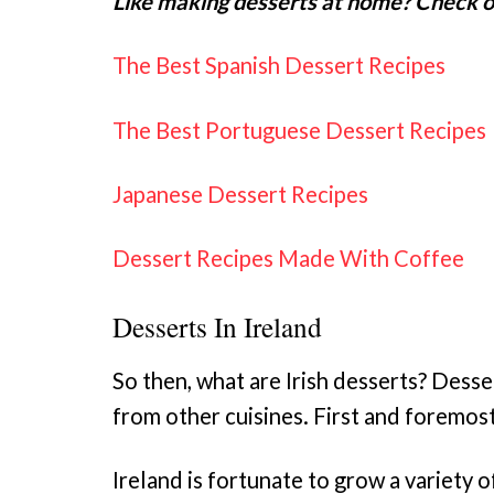
Like making desserts at home? Check ou
The Best Spanish Dessert Recipes
The Best Portuguese Dessert Recipes
Japanese Dessert Recipes
Dessert Recipes Made With Coffee
Desserts In Ireland
So then, what are Irish desserts? Desse
from other cuisines. First and foremost
Ireland is fortunate to grow a variety of