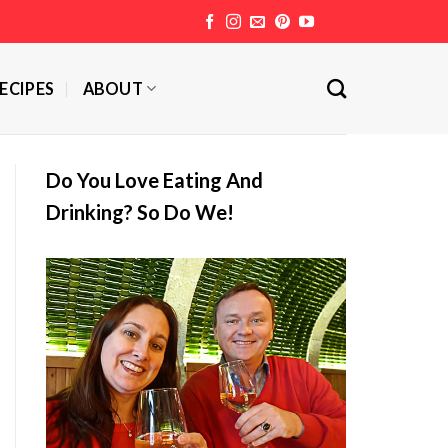
ECIPES
ABOUT
Do You Love Eating And
Drinking? So Do We!