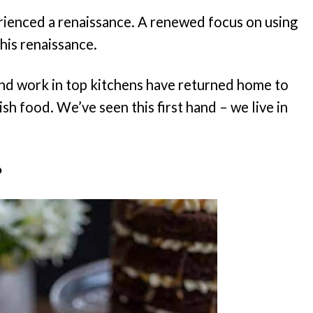
perienced a renaissance. A renewed focus on using
this renaissance.
and work in top kitchens have returned home to
sh food. We’ve seen this first hand – we live in
?