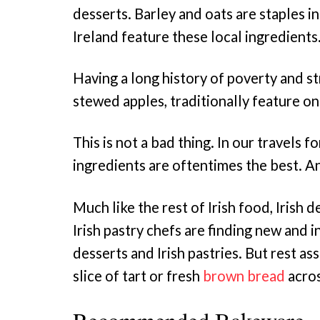
desserts. Barley and oats are staples in
Ireland feature these local ingredients
Having a long history of poverty and str
stewed apples, traditionally feature on
This is not a bad thing. In our travels 
ingredients are oftentimes the best. An
Much like the rest of Irish food, Irish
Irish pastry chefs are finding new and 
desserts and Irish pastries. But rest as
slice of tart or fresh
brown bread
acros