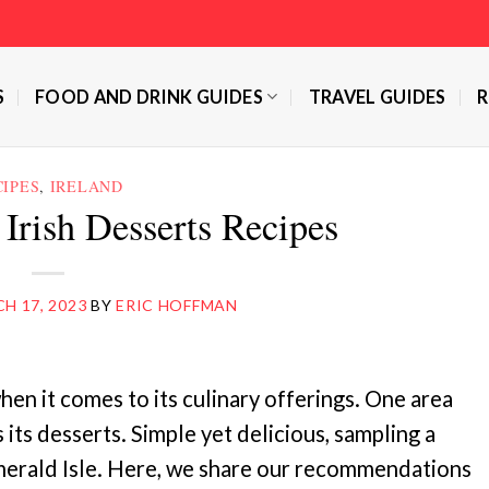
S
FOOD AND DRINK GUIDES
TRAVEL GUIDES
R
CIPES
,
IRELAND
 Irish Desserts Recipes
H 17, 2023
BY
ERIC HOFFMAN
hen it comes to its culinary offerings. One area
s its desserts. Simple yet delicious, sampling a
Emerald Isle. Here, we share our recommendations