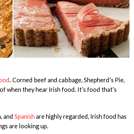
food
. Corned beef and cabbage, Shepherd’s Pie,
of when they hear Irish food. It’s food that’s
h, and
Spanish
are highly regarded, Irish food has
ngs are looking up.