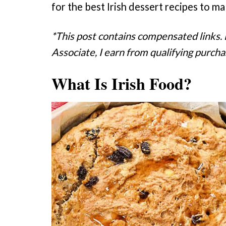
for the best Irish dessert recipes to m
*This post contains compensated links.
Associate, I earn from qualifying purcha
What Is Irish Food?