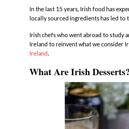
In the last 15 years, Irish food has ex
locally sourced ingredients has led to 
Irish chefs who went abroad to study 
Ireland to reinvent what we consider Iri
Ireland
.
What Are Irish Desserts