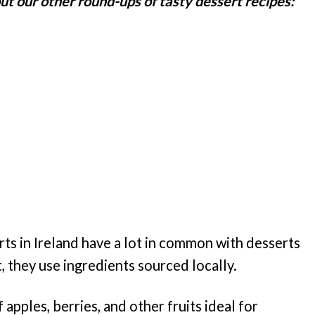
t our other round-ups of tasty dessert recipes:
rts in Ireland have a lot in common with desserts
, they use ingredients sourced locally.
 apples, berries, and other fruits ideal for