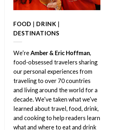
FOOD | DRINK |
DESTINATIONS
We’re
Amber & Eric Hoffman
,
food-obsessed travelers sharing
our personal experiences from
traveling to over 70 countries
and living around the world for a
decade. We’ve taken what we’ve
learned about travel, food, drink,
and cooking to help readers learn
what and where to eat and drink