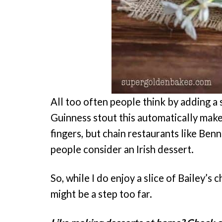
All too often people think by adding a sh
Guinness stout this automatically makes 
fingers, but chain restaurants like Ben
people consider an Irish dessert.
So, while I do enjoy a slice of Bailey’s c
might be a step too far.