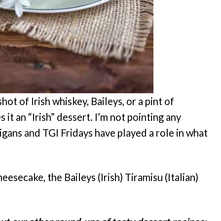
ot of Irish whiskey, Baileys, or a pint of
it an “Irish” dessert. I’m not pointing any
nigans and TGI Fridays have played a role in what
heesecake, the Baileys (Irish) Tiramisu (Italian)