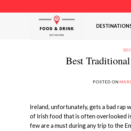
Skip
to
content
DESTINATION
RE
Best Traditional
POSTED ON
MARC
Ireland, unfortunately, gets a bad rap w
of Irish food that is often overlooked i
few are a must during any trip to the 