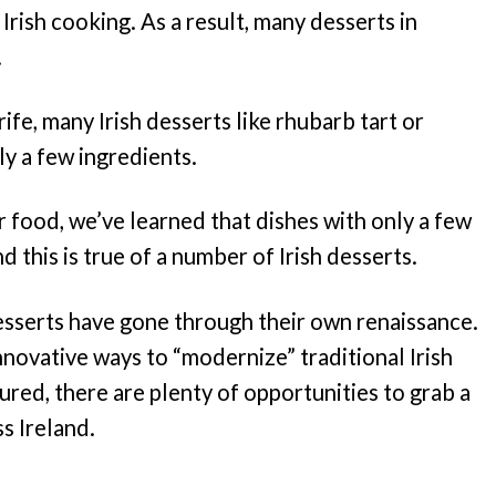
 Irish cooking. As a result, many desserts in
.
ife, many Irish desserts like rhubarb tart or
ly a few ingredients.
for food, we’ve learned that dishes with only a few
d this is true of a number of Irish desserts.
 desserts have gone through their own renaissance.
innovative ways to “modernize” traditional Irish
sured, there are plenty of opportunities to grab a
s Ireland.