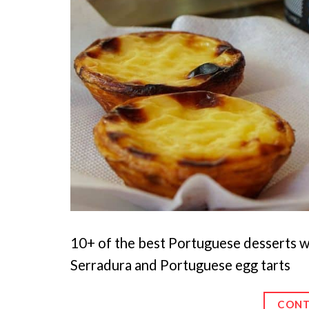
10+ of the best Portuguese desserts w
Serradura and Portuguese egg tarts
CONT