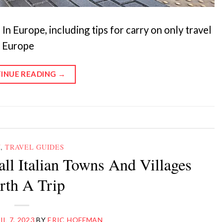
n Europe, including tips for carry on only travel
n Europe
INUE READING
→
Y
,
TRAVEL GUIDES
all Italian Towns And Villages
th A Trip
IL 7, 2023
BY
ERIC HOFFMAN