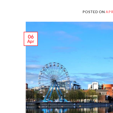
POSTED ON
APR
06
Apr