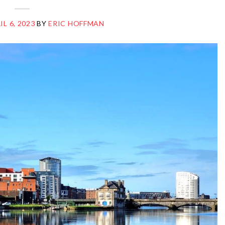
IL 6, 2023
BY
ERIC HOFFMAN