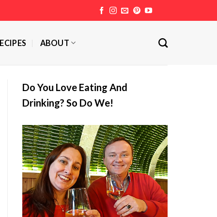
ECIPES
ABOUT
Do You Love Eating And
Drinking? So Do We!