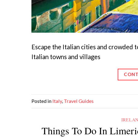
Escape the Italian cities and crowded t
Italian towns and villages
CONT
Posted in
Italy
,
Travel Guides
IRELA
Things To Do In Limeri