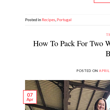
Posted in
Recipes
,
Portugal
T
How To Pack For Two W
B
POSTED ON
APRIL
07
Apr