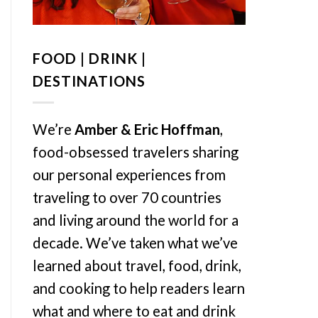
FOOD | DRINK |
DESTINATIONS
We’re
Amber & Eric Hoffman
,
food-obsessed travelers sharing
our personal experiences from
traveling to over 70 countries
and living around the world for a
decade. We’ve taken what we’ve
learned about travel, food, drink,
and cooking to help readers learn
what and where to eat and drink