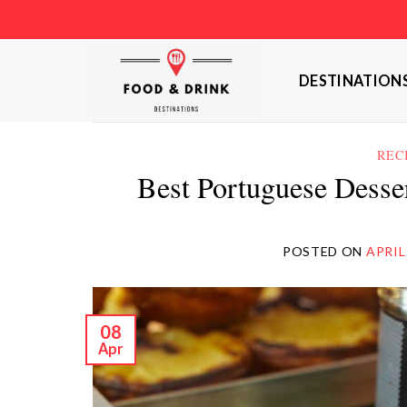
Skip
to
content
DESTINATION
REC
Best Portuguese Desse
POSTED ON
APRIL
08
Apr