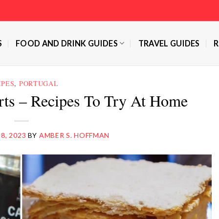
S
FOOD AND DRINK GUIDES
TRAVEL GUIDES
R
IPES
,
PORTUGAL
rts – Recipes To Try At Home
 8, 2023
BY
AMBER S. HOFFMAN