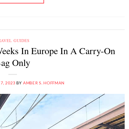
RAVEL GUIDES
eeks In Europe In A Carry-On
ag Only
 7, 2023
BY
AMBER S. HOFFMAN