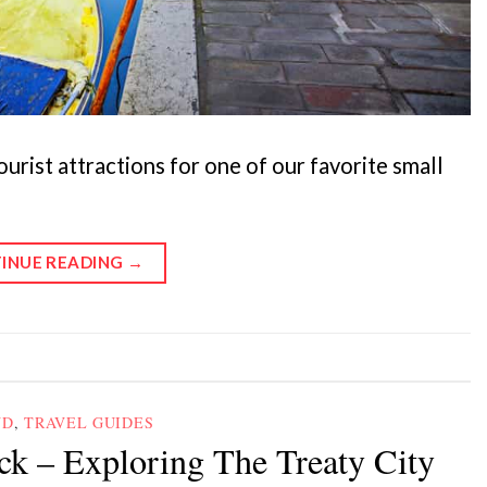
ourist attractions for one of our favorite small
INUE READING
→
ND
,
TRAVEL GUIDES
ck – Exploring The Treaty City