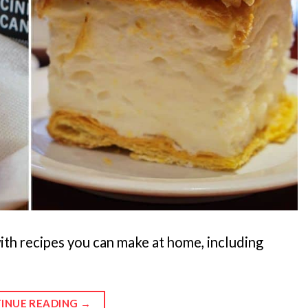
ith recipes you can make at home, including
INUE READING
→