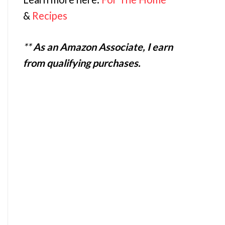
&
Recipes
**
As an Amazon Associate, I earn
from qualifying purchases.