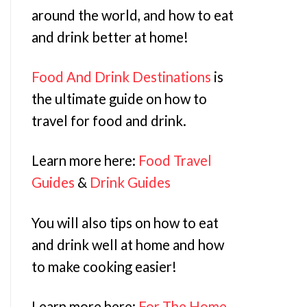
around the world, and how to eat
and drink better at home!
Food And Drink Destinations
is
the ultimate guide on how to
travel for food and drink.
Learn more here:
Food Travel
Guides
&
Drink Guides
You will also tips on how to eat
and drink well at home and how
to make cooking easier!
Learn more here:
For The Home