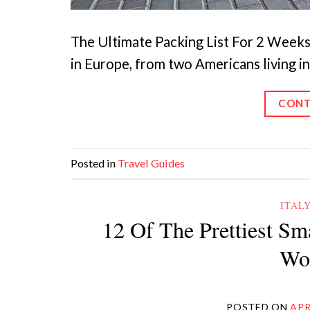
The Ultimate Packing List For 2 Weeks I
in Europe, from two Americans living i
CONT
Posted in
Travel Guides
ITAL
12 Of The Prettiest Sm
Wor
POSTED ON
APR