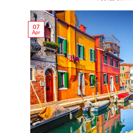
07
Apr